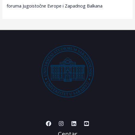
foruma Jugoistočne Evrope i Zapadnog Balkana
Centar