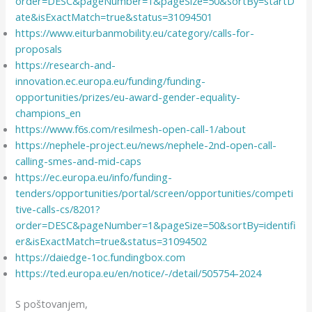
order=DESC&pageNumber=1&pageSize=50&sortBy=startD
ate&isExactMatch=true&status=31094501
https://www.eiturbanmobility.eu/category/calls-for-
proposals
https://research-and-
innovation.ec.europa.eu/funding/funding-
opportunities/prizes/eu-award-gender-equality-
champions_en
https://www.f6s.com/resilmesh-open-call-1/about
https://nephele-project.eu/news/nephele-2nd-open-call-
calling-smes-and-mid-caps
https://ec.europa.eu/info/funding-
tenders/opportunities/portal/screen/opportunities/competi
tive-calls-cs/8201?
order=DESC&pageNumber=1&pageSize=50&sortBy=identifi
er&isExactMatch=true&status=31094502
https://daiedge-1oc.fundingbox.com
https://ted.europa.eu/en/notice/-/detail/505754-2024
S poštovanjem,