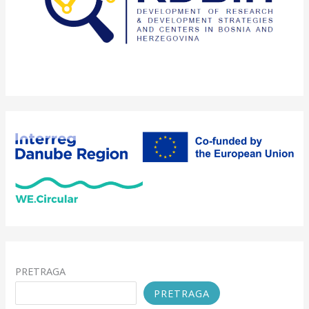
PRETRAGA
PRETRAGA