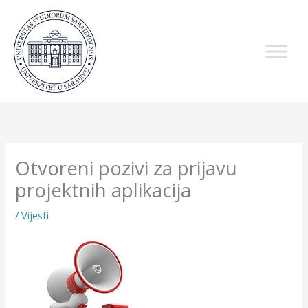
Skip
to
content
Otvoreni pozivi za prijavu
projektnih aplikacija
/
Vijesti