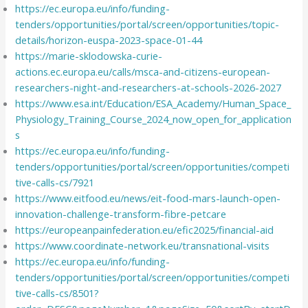
https://ec.europa.eu/info/funding-
tenders/opportunities/portal/screen/opportunities/topic-
details/horizon-euspa-2023-space-01-44
https://marie-sklodowska-curie-
actions.ec.europa.eu/calls/msca-and-citizens-european-
researchers-night-and-researchers-at-schools-2026-2027
https://www.esa.int/Education/ESA_Academy/Human_Space_
Physiology_Training_Course_2024_now_open_for_application
s
https://ec.europa.eu/info/funding-
tenders/opportunities/portal/screen/opportunities/competi
tive-calls-cs/7921
https://www.eitfood.eu/news/eit-food-mars-launch-open-
innovation-challenge-transform-fibre-petcare
https://europeanpainfederation.eu/efic2025/financial-aid
https://www.coordinate-network.eu/transnational-visits
https://ec.europa.eu/info/funding-
tenders/opportunities/portal/screen/opportunities/competi
tive-calls-cs/8501?