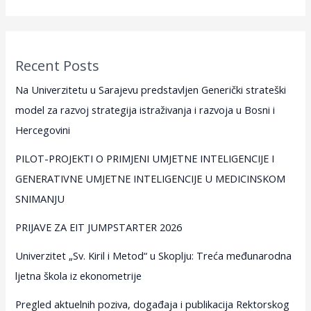
Recent Posts
Na Univerzitetu u Sarajevu predstavljen Generički strateški
model za razvoj strategija istraživanja i razvoja u Bosni i
Hercegovini
PILOT-PROJEKTI O PRIMJENI UMJETNE INTELIGENCIJE I
GENERATIVNE UMJETNE INTELIGENCIJE U MEDICINSKOM
SNIMANJU
PRIJAVE ZA EIT JUMPSTARTER 2026
Univerzitet „Sv. Kiril i Metod“ u Skoplju: Treća međunarodna
ljetna škola iz ekonometrije
Pregled aktuelnih poziva, događaja i publikacija Rektorskog