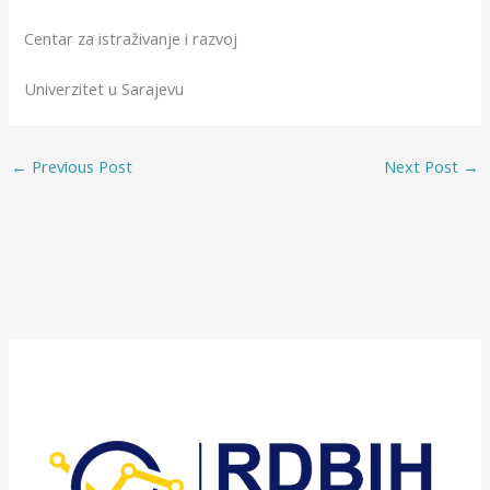
Centar za istraživanje i razvoj
Univerzitet u Sarajevu
←
Previous Post
Next Post
→