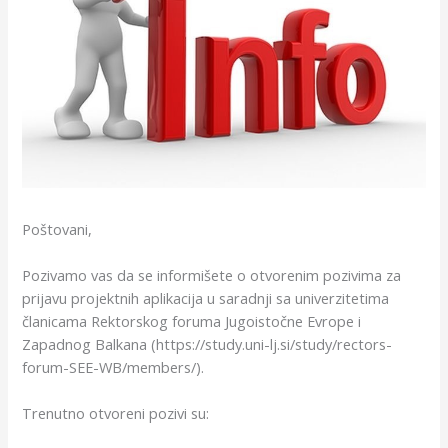
Poštovani,
Pozivamo vas da se informišete o otvorenim pozivima za
prijavu projektnih aplikacija u saradnji sa univerzitetima
članicama Rektorskog foruma Jugoistočne Evrope i
Zapadnog Balkana (https://study.uni-lj.si/study/rectors-
forum-SEE-WB/members/).
Trenutno otvoreni pozivi su: