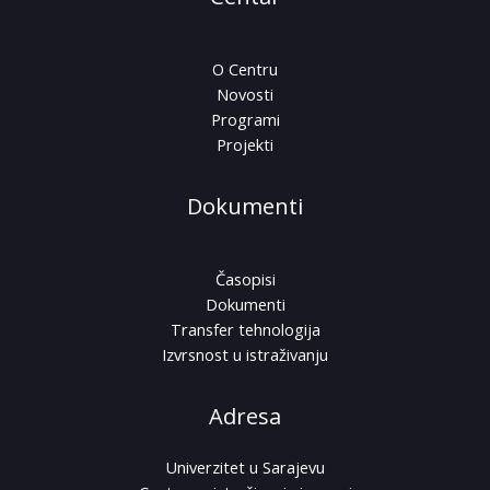
O Centru
Novosti
Programi
Projekti
Dokumenti
Časopisi
Dokumenti
Transfer tehnologija
Izvrsnost u istraživanju
Adresa
Univerzitet u Sarajevu