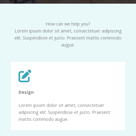
How can we help you?​
Lorem ipsum dolor sit amet, consectetuer adipiscing
elit. Suspendisse et justo. Praesent mattis commodo
augue.​
Design​
Lorem ipsum dolor sit amet, consectetuer
adipiscing elit. Suspendisse et justo. Praesent
mattis commodo augue.