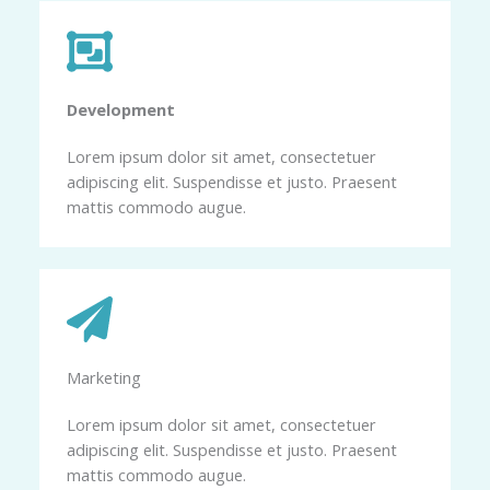
Development​
Lorem ipsum dolor sit amet, consectetuer
adipiscing elit. Suspendisse et justo. Praesent
mattis commodo augue.
Marketing​​
Lorem ipsum dolor sit amet, consectetuer
adipiscing elit. Suspendisse et justo. Praesent
mattis commodo augue.​