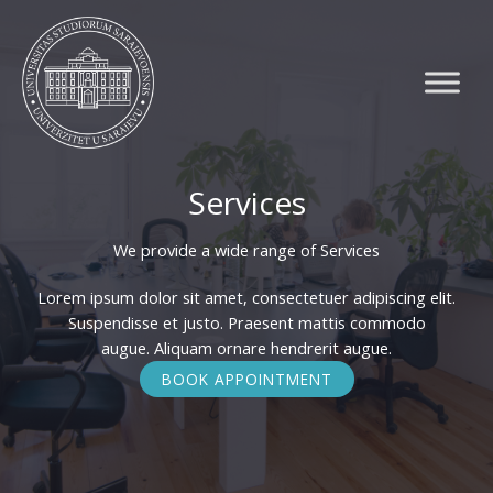
Skip
to
content
Services
We provide a wide range of Services​
Lorem ipsum dolor sit amet, consectetuer adipiscing elit.
Suspendisse et justo. Praesent mattis commodo
augue. Aliquam ornare hendrerit augue.
BOOK APPOINTMENT