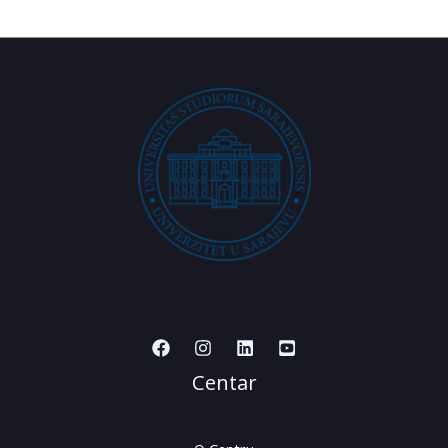
Centar