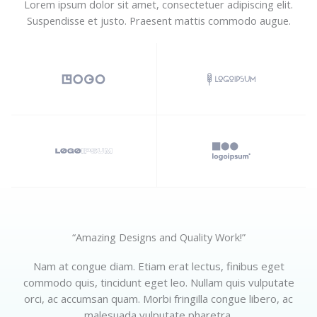
Lorem ipsum dolor sit amet, consectetuer adipiscing elit.
Suspendisse et justo. Praesent mattis commodo augue.​
“Amazing Designs and Quality Work!”​
Nam at congue diam. Etiam erat lectus, finibus eget
commodo quis, tincidunt eget leo. Nullam quis vulputate
orci, ac accumsan quam. Morbi fringilla congue libero, ac
malesuada vulputate pharetra.​