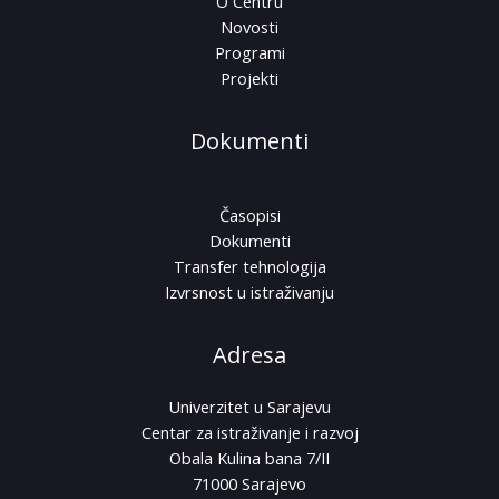
O Centru
Novosti
Programi
Projekti
Dokumenti
Časopisi
Dokumenti
Transfer tehnologija
Izvrsnost u istraživanju
Adresa
Univerzitet u Sarajevu
Centar za istraživanje i razvoj
Obala Kulina bana 7/II
71000 Sarajevo