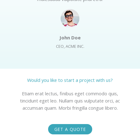
John Doe​
CEO, ACME INC.​
Would you like to start a project with us?​
Etiam erat lectus, finibus eget commodo quis,
tincidunt eget leo. Nullam quis vulputate orci, ac
accumsan quam. Morbi fringilla congue libero.
GET A QUOTE