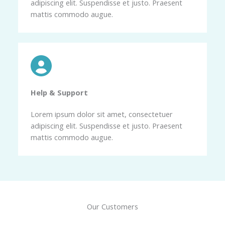
adipiscing elit. Suspendisse et justo. Praesent
mattis commodo augue.
Help & Support​
Lorem ipsum dolor sit amet, consectetuer
adipiscing elit. Suspendisse et justo. Praesent
mattis commodo augue.
Our Customers​