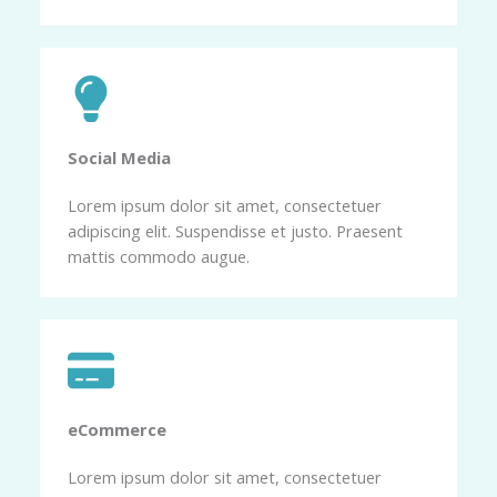
Social Media​
Lorem ipsum dolor sit amet, consectetuer
adipiscing elit. Suspendisse et justo. Praesent
mattis commodo augue.
eCommerce​
Lorem ipsum dolor sit amet, consectetuer