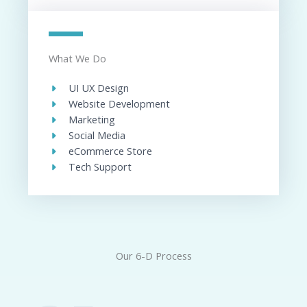
What We Do
UI UX Design​
Website Development​
Marketing
Social Media​
eCommerce Store​
Tech Support​
Our 6-D Process​