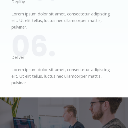
Deploy​
Lorem ipsum dolor sit amet, consectetur adipiscing
elit. Ut elit tellus, luctus nec ullamcorper mattis,
pulvinar.
06.
Deliver​
Lorem ipsum dolor sit amet, consectetur adipiscing
elit. Ut elit tellus, luctus nec ullamcorper mattis,
pulvinar.