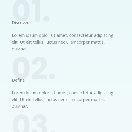
01.
Discover​
Lorem ipsum dolor sit amet, consectetur adipiscing
elit. Ut elit tellus, luctus nec ullamcorper mattis,
pulvinar.
02.
Define​
Lorem ipsum dolor sit amet, consectetur adipiscing
elit. Ut elit tellus, luctus nec ullamcorper mattis,
pulvinar.
03.