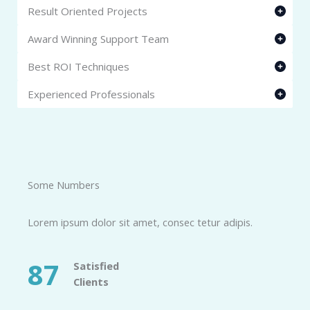
Result Oriented Projects
Award Winning Support Team
Best ROI Techniques
Experienced Professionals
Some Numbers​
Lorem ipsum dolor sit amet, consec tetur adipis.
87
Satisfied
Clients​