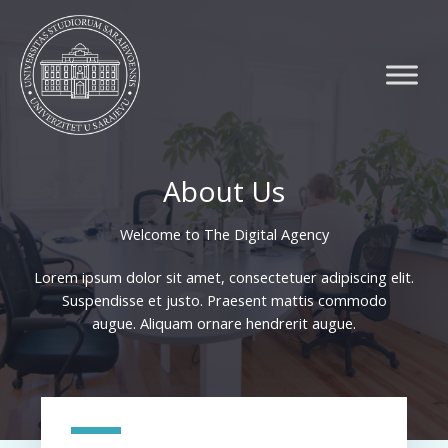
Skip
to
content
About Us
Welcome to The Digital Agency​
Lorem ipsum dolor sit amet, consectetuer adipiscing elit.
Suspendisse et justo. Praesent mattis commodo
augue. Aliquam ornare hendrerit augue.