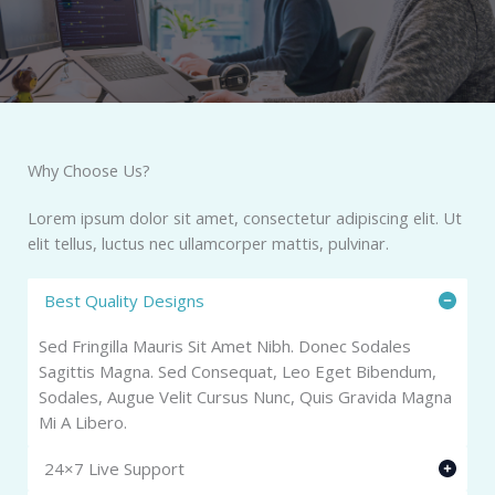
Why Choose Us?​
Lorem ipsum dolor sit amet, consectetur adipiscing elit. Ut
elit tellus, luctus nec ullamcorper mattis, pulvinar.
Best Quality Designs
Sed Fringilla Mauris Sit Amet Nibh. Donec Sodales
Sagittis Magna. Sed Consequat, Leo Eget Bibendum,
Sodales, Augue Velit Cursus Nunc, Quis Gravida Magna
Mi A Libero.
24×7 Live Support