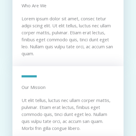
Who Are We​
Lorem ipsum dolor sit amet, consec tetur
adipi scing elit. Ut elit tellus, luctus nec ullam
corper mattis, pulvinar. Etiam erat lectus,
finibus eget commodo quis, tinci dunt eget
leo. Nullam quis vulpu tate orci, ac accum san
quam.
Our Mission​
Ut elit tellus, luctus nec ullam corper mattis,
pulvinar. Etiam erat lectus, finibus eget
commodo quis, tinci dunt eget leo. Nullam
quis vulpu tate orci, ac accum san quam.
Morbi frin gilla congue libero.