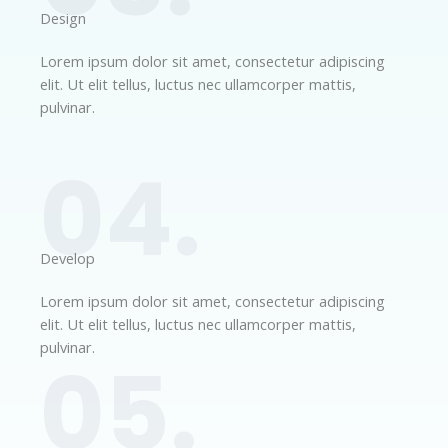
Design​
Lorem ipsum dolor sit amet, consectetur adipiscing
elit. Ut elit tellus, luctus nec ullamcorper mattis,
pulvinar.
04.
Develop​​
Lorem ipsum dolor sit amet, consectetur adipiscing
elit. Ut elit tellus, luctus nec ullamcorper mattis,
pulvinar.
05.