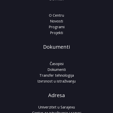
O Centru
Novosti
Programi
Projekti
Dokumenti
Časopisi
Dokumenti
Transfer tehnologija
Izvrsnost u istraživanju
Adresa
Univerzitet u Sarajevu
Centar za istraživanje i razvoj