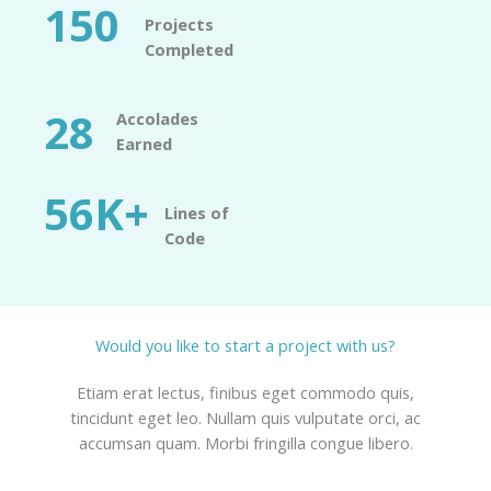
150
Projects
Completed​
28
Accolades
Earned​
56K+
Lines of
Code​
Would you like to start a project with us?​
Etiam erat lectus, finibus eget commodo quis,
tincidunt eget leo. Nullam quis vulputate orci, ac
accumsan quam. Morbi fringilla congue libero.