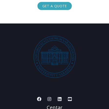
GET A QUOTE
Centar